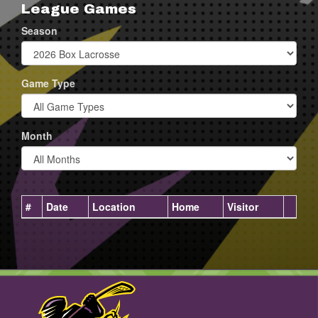
League Games
Season
Game Type
Month
#
Date
Location
Home
Visitor