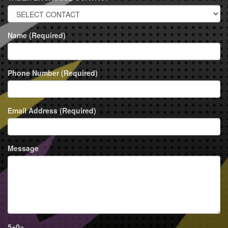
Name (Required)
Phone Number (Required)
Email Address (Required)
Message
5
+
0
=