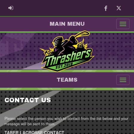
Facebook
Twitter
ADMIN LOGIN
MAIN MENU
TEAMS
CONTACT US
Please select the person you wish to contact from the list below and your
message will be sent to them.
TABER LACROSSE CONTACT