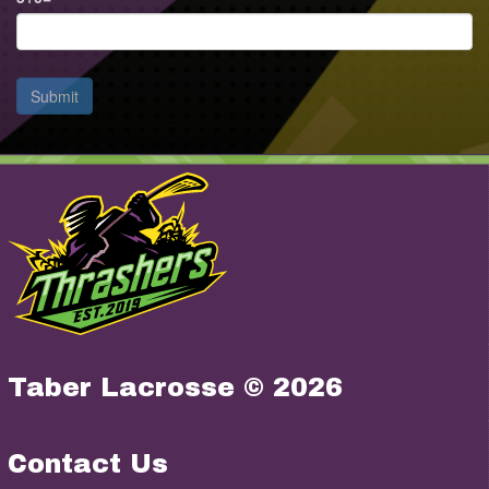
Submit
Taber Lacrosse © 2026
Contact Us